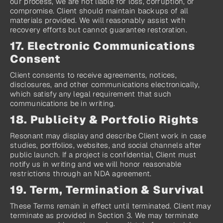
our process, we are not liable for loss, corruption, or 
compromise. Client should maintain backups of all 
materials provided. We will reasonably assist with 
recovery efforts but cannot guarantee restoration.
17. Electronic Communications 
Consent
Client consents to receive agreements, notices, 
disclosures, and other communications electronically, 
which satisfy any legal requirement that such 
communications be in writing.
18. Publicity & Portfolio Rights
Resonant may display and describe Client work in case 
studies, portfolios, websites, and social channels after 
public launch. If a project is confidential, Client must 
notify us in writing and we will honor reasonable 
restrictions through an NDA agreement.
19. Term, Termination & Survival
These Terms remain in effect until terminated. Client may 
terminate as provided in Section 3. We may terminate 