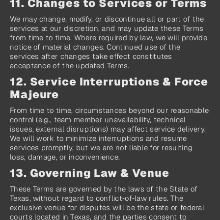
11. Changes to Services or Terms
We may change, modify, or discontinue all or part of the 
services at our discretion, and may update these Terms 
from time to time. Where required by law, we will provide 
notice of material changes. Continued use of the 
services after changes take effect constitutes 
acceptance of the updated Terms.
12. Service Interruptions & Force 
Majeure
From time to time, circumstances beyond our reasonable 
control (e.g., team member unavailability, technical 
issues, external disruptions) may affect service delivery. 
We will work to minimize interruptions and resume 
services promptly, but we are not liable for resulting 
loss, damage, or inconvenience.
13. Governing Law & Venue
These Terms are governed by the laws of the State of 
Texas, without regard to conflict‑of‑law rules. The 
exclusive venue for disputes will be the state or federal 
courts located in Texas, and the parties consent to 