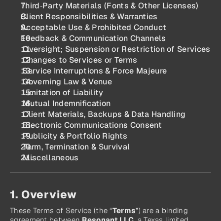
Third‑Party Materials (Fonts & Other Licenses)
Client Responsibilities & Warranties
Acceptable Use & Prohibited Conduct
Feedback & Communication Channels
 Oversight; Suspension or Restriction of Services
 Changes to Services or Terms
 Service Interruptions & Force Majeure
 Governing Law & Venue
 Limitation of Liability
 Mutual Indemnification
 Client Materials, Backups & Data Handling
 Electronic Communications Consent
 Publicity & Portfolio Rights
 Term, Termination & Survival
 Miscellaneous
1. Overview
These Terms of Service (the “
Terms
”) are a binding 
agreement between 
Resonant LLC
, a Texas limited 