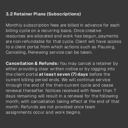
3.2 Retainer Plans (Subscriptions)
Monthly subscription fees are billed in advance for each 
billing cycle on a recurring basis. Once creative 
resources are allocated and work has begun, payments 
are non‑refundable for that cycle. Client will have access 
to a client portal from which actions such as Pausing, 
Canceling, Renewing service can be taken.
Cancellation & Refunds: 
You may cancel a retainer by 
either providing clear written notice or by logging into 
the client portal
 at least seven (7) days
 before the 
current billing period ends. We will continue service 
through the end of the then‑current cycle and cease 
renewal thereafter. Notices received with fewer than 7 
days remaining will result in a renewal for the following 
month, with cancellation taking effect at the end of that 
month. Refunds are not provided once team 
assignments occur and work begins.