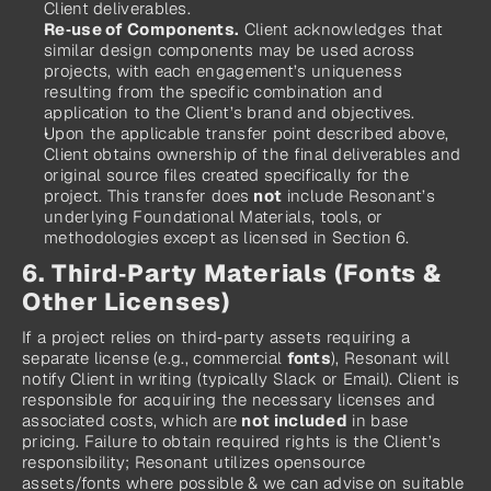
Client deliverables.
Re‑use of Components.
 Client acknowledges that 
similar design components may be used across 
projects, with each engagement’s uniqueness 
resulting from the specific combination and 
application to the Client’s brand and objectives.
Upon the applicable transfer point described above, 
Client obtains ownership of the final deliverables and 
original source files created specifically for the 
project. This transfer does 
not
 include Resonant’s 
underlying Foundational Materials, tools, or 
methodologies except as licensed in Section 6.
6. Third‑Party Materials (Fonts & 
Other Licenses)
If a project relies on third‑party assets requiring a 
separate license (e.g., commercial 
fonts
), Resonant will 
notify Client in writing (typically Slack or Email). Client is 
responsible for acquiring the necessary licenses and 
associated costs, which are 
not included
 in base 
pricing. Failure to obtain required rights is the Client’s 
responsibility; Resonant utilizes opensource 
assets/fonts where possible & we can advise on suitable 