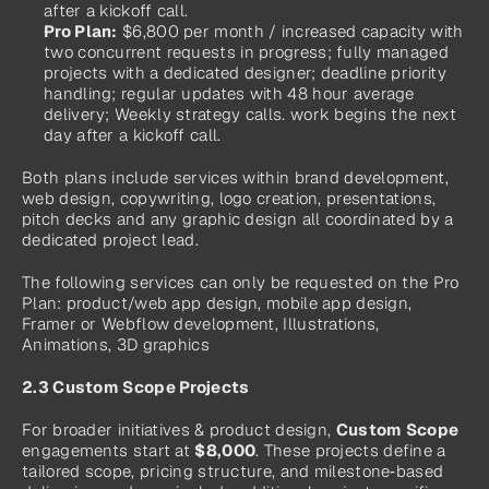
after a kickoff call.
Pro Plan:
 $6,800 per month / increased capacity with 
two concurrent requests in progress; fully managed 
projects with a dedicated designer; deadline priority 
handling; regular updates with 48 hour average 
delivery; Weekly strategy calls. work begins the next 
day after a kickoff call.
Both plans include services within brand development, 
web design, copywriting, logo creation, presentations, 
pitch decks and any graphic design all coordinated by a 
dedicated project lead.
The following services can only be requested on the Pro 
Plan: product/web app design, mobile app design, 
Framer or Webflow development, Illustrations, 
Animations, 3D graphics
2.3 Custom Scope Projects
For broader initiatives & product design, 
Custom Scope
engagements start at 
$8,000
. These projects define a 
tailored scope, pricing structure, and milestone‑based 