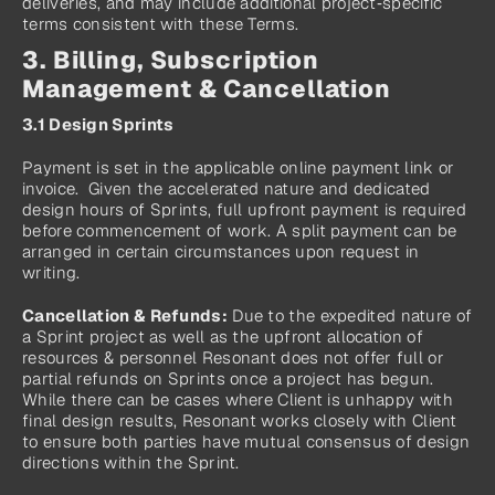
deliveries, and may include additional project‑specific 
terms consistent with these Terms.
3. Billing, Subscription 
Management & Cancellation
3.1 Design Sprints
Payment is set in the applicable online payment link or 
invoice.  Given the accelerated nature and dedicated 
design hours of Sprints, full upfront payment is required 
before commencement of work. A split payment can be 
arranged in certain circumstances upon request in 
writing.
Cancellation & Refunds:
 Due to the expedited nature of 
a Sprint project as well as the upfront allocation of 
resources & personnel Resonant does not offer full or 
partial refunds on Sprints once a project has begun. 
While there can be cases where Client is unhappy with 
final design results, Resonant works closely with Client 
to ensure both parties have mutual consensus of design 
directions within the Sprint.