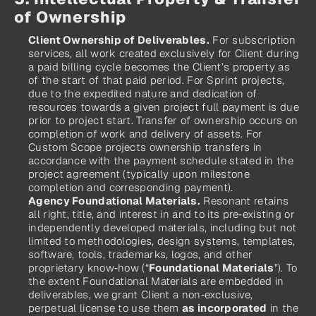
of Ownership
Client Ownership of Deliverables.
 For subscription 
services, all work created exclusively for Client during 
a paid billing cycle becomes the Client’s property as 
of the start of that paid period. For Sprint projects, 
due to the expedited nature and dedication of 
resources towards a given project full payment is due 
prior to project start. Transfer of ownership occurs on 
completion of work and delivery of assets. For 
Custom Scope projects ownership transfers in 
accordance with the payment schedule stated in the 
project agreement (typically upon milestone 
completion and corresponding payment).
Agency Foundational Materials.
 Resonant retains 
all right, title, and interest in and to its pre‑existing or 
independently developed materials, including but not 
limited to methodologies, design systems, templates, 
software, tools, trademarks, logos, and other 
proprietary know‑how (“
Foundational Materials
”). To 
the extent Foundational Materials are embedded in 
deliverables, we grant Client a non‑exclusive, 
perpetual license to use them 
as incorporated
 in the 