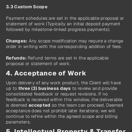
3.3 Custom Scope
Payment schedules are set in the applicable proposal or 
statement of work (Typically an initial deposit payment 
followed by milestone-linked progress payments).
Changes:
 Any scope modification may require a change 
order in writing with the corresponding addition of fees.
Refunds: 
Refund terms are set in the applicable 
proposal or statement of work.
4. Acceptance of Work
Upon delivery of any work product, the Client will have 
up to 
three (3) business days
 to review and provide 
consolidated feedback or request revisions. If no 
feedback is received within this window, the deliverable 
is deemed 
accepted
 so the team can proceed. Deemed 
acceptance does not prohibit later iterations; we will 
continue to refine within the agreed scope and billing 
parameters.
5. Intellectual Property & Transfer 