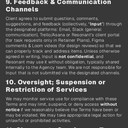
9. Feedback & Communication 
Channels
Client agrees to submit questions, comments, 
suggestions, and feedback (collectively, “
Input
”) through 
the designated platforms: Email, Slack (general 
communication), Trello/Asana or Resonant’s client portal 
(for task requests only in Retainer Plans), Figma 
comments & Loom videos (for design reviews) so that we 
can properly track and address items. Unless otherwise 
agreed in writing, Input is 
not confidential
, and 
Resonant may use it without obligation, typically shared 
internally to the Agency team. We are not responsible for 
Input that is not submitted via the designated channels.
10. Oversight; Suspension or 
Restriction of Services
We may monitor service use for compliance with these 
Terms and may limit, suspend, or deny access 
without 
notice
 if we reasonably believe the Terms have been or 
may be violated. We may take appropriate legal action for 
unlawful or prohibited activities.