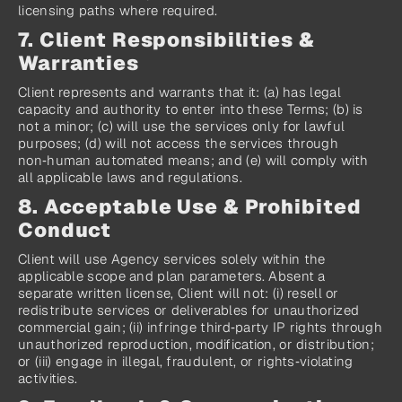
licensing paths where required.
7. Client Responsibilities & 
Warranties
Client represents and warrants that it: (a) has legal 
capacity and authority to enter into these Terms; (b) is 
not a minor; (c) will use the services only for lawful 
purposes; (d) will not access the services through 
non‑human automated means; and (e) will comply with 
all applicable laws and regulations.
8. Acceptable Use & Prohibited 
Conduct
Client will use Agency services solely within the 
applicable scope and plan parameters. Absent a 
separate written license, Client will not: (i) resell or 
redistribute services or deliverables for unauthorized 
commercial gain; (ii) infringe third‑party IP rights through 
unauthorized reproduction, modification, or distribution; 
or (iii) engage in illegal, fraudulent, or rights‑violating 
activities.