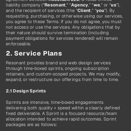
liability company (“
Resonant
,” “
Agency
,” “
we
,” or “
us
”), 
and the recipient of services (the “
Client
,” “
you
”). By 
requesting, purchasing, or otherwise using our services, 
you agree to these Terms. If you do not agree, you must 
not access or use the services. Any obligations that by 
their nature should survive termination (including 
payment obligations for services rendered) will remain 
enforceable.
2. Service Plans
Resonant provides brand and web design services 
through time‑boxed sprints, ongoing subscription 
retainers, and custom‑scoped projects. We may modify, 
expand, or restructure our offerings from time to time.
2.1 Design Sprints
Sprints are intensive, time‑boxed engagements 
delivering both quality + speed within a clearly defined 
fixed deliverable. A Sprint is a focused resource/team 
allocation intended to achieve rapid outcomes. Sprint 
packages are as follows: 