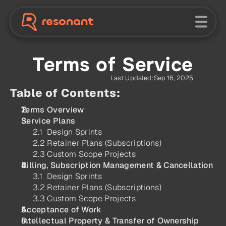
resonant
Terms of Service
Last Updated:
Sep 16, 2025
Table of Contents:
Terms Overview
Service Plans
2.1  Design Sprints
2.2 Retainer Plans (Subscriptions)
2.3 Custom Scope Projects
Billing, Subscription Management & Cancellation
3.1  Design Sprints
3.2 Retainer Plans (Subscriptions)
3.3 Custom Scope Projects
Acceptance of Work
Intellectual Property & Transfer of Ownership