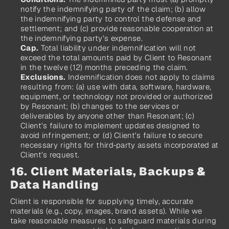
notify the indemnifying party of the claim; (b) allow 
the indemnifying party to control the defense and 
settlement; and (c) provide reasonable cooperation at 
the indemnifying party’s expense.
Cap.
 Total liability under indemnification will not 
exceed the total amounts paid by Client to Resonant 
in the twelve (12) months preceding the claim.
Exclusions.
 Indemnification does not apply to claims 
resulting from: (a) use with data, software, hardware, 
equipment, or technology not provided or authorized 
by Resonant; (b) changes to the services or 
deliverables by anyone other than Resonant; (c) 
Client’s failure to implement updates designed to 
avoid infringement; or (d) Client’s failure to secure 
necessary rights for third‑party assets incorporated at 
Client’s request.
16. Client Materials, Backups & 
Data Handling
Client is responsible for supplying timely, accurate 
materials (e.g., copy, images, brand assets). While we 
take reasonable measures to safeguard materials during 