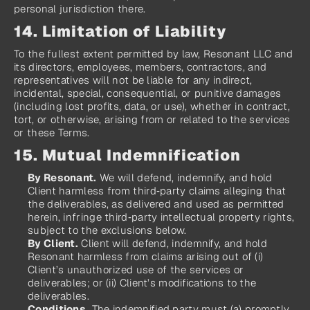
personal jurisdiction there.
14. Limitation of Liability
To the fullest extent permitted by law, Resonant LLC and 
its directors, employees, members, contractors, and 
representatives will not be liable for any indirect, 
incidental, special, consequential, or punitive damages 
(including lost profits, data, or use), whether in contract, 
tort, or otherwise, arising from or related to the services 
or these Terms.
15. Mutual Indemnification
By Resonant.
 We will defend, indemnify, and hold 
Client harmless from third‑party claims alleging that 
the deliverables, as delivered and used as permitted 
herein, infringe third‑party intellectual property rights, 
subject to the exclusions below.
By Client.
 Client will defend, indemnify, and hold 
Resonant harmless from claims arising out of (i) 
Client’s unauthorized use of the services or 
deliverables; or (ii) Client’s modifications to the 
deliverables.
Conditions.
 The indemnified party must (a) promptly 