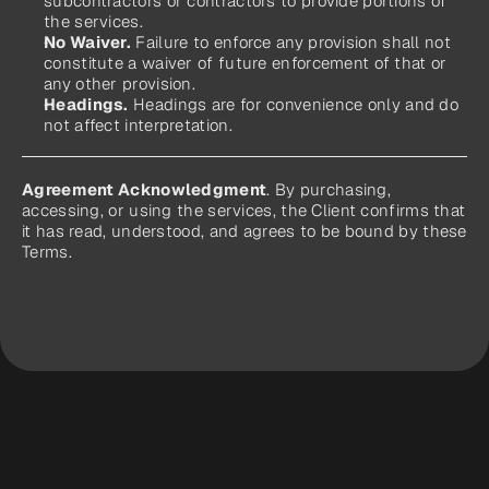
subcontractors or contractors to provide portions of 
the services.
No Waiver.
 Failure to enforce any provision shall not 
constitute a waiver of future enforcement of that or 
any other provision.
Headings.
 Headings are for convenience only and do 
not affect interpretation.
Agreement Acknowledgment
. By purchasing, 
accessing, or using the services, the Client confirms that 
it has read, understood, and agrees to be bound by these 
Terms.
Ready to Let 