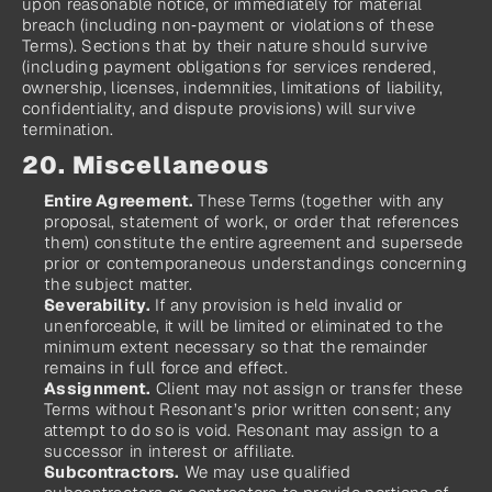
upon reasonable notice, or immediately for material 
breach (including non‑payment or violations of these 
Terms). Sections that by their nature should survive 
(including payment obligations for services rendered, 
ownership, licenses, indemnities, limitations of liability, 
confidentiality, and dispute provisions) will survive 
termination.
20. Miscellaneous
Entire Agreement.
 These Terms (together with any 
proposal, statement of work, or order that references 
them) constitute the entire agreement and supersede 
prior or contemporaneous understandings concerning 
the subject matter.
Severability.
 If any provision is held invalid or 
unenforceable, it will be limited or eliminated to the 
minimum extent necessary so that the remainder 
remains in full force and effect.
Assignment.
 Client may not assign or transfer these 
Terms without Resonant’s prior written consent; any 
attempt to do so is void. Resonant may assign to a 
successor in interest or affiliate.
Subcontractors.
 We may use qualified 