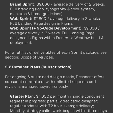
Brand Sprint:
 $9,800 / average delivery of 2 weeks. 
Full branding (logo, typography & color system, 
mockups & brand guidelines).
Web Sprint:
 $7,800 / average delivery in 2 weeks. 
Full Landing Page design in Figma.
Web Sprint (+ No‑Code Development):
 $9,800 / 
average delivery in 3 weeks. Full Landing Page 
designed in Figma with a Framer or Webflow build & 
deployment.
For a full list of deliverables of each Sprint package, see 
section: Scope of Services.
2.2 Retainer Plans (Subscriptions)
For ongoing & sustained design needs, Resonant offers 
subscription retainers with unlimited requests and 
revisions managed asynchronously: 
Starter Plan:
 $4,600 per month / single concurrent 
request in progress; partially dedicated designer; 
regular updates with 72 hour average delivery; 
Monthly strategy calls; work begins within three days 