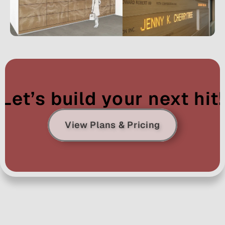
Let’s build your next hit!
View Plans & Pricing
Ready to Let 