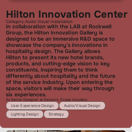
Hilton Innovation Center
Category:
Audio Visual Installation
In collaboration with the LAB at Rockwell 
Group, the Hilton Innovation Gallery is 
designed to be an immersive R&D space to 
showcase the company’s innovations in 
hospitality design. The Gallery allows 
Hilton to present its new hotel brands, 
products, and cutting-edge vision to key 
constituents, inspiring them to think 
differently about hospitality and the future 
of the service industry. Upon entering the 
space, visitors will make their way through 
six experiences.
As Senior Designer at Senovva. Scope includes:
User Experience Design
Audio/Visual Design
Lighting Design
Strategy